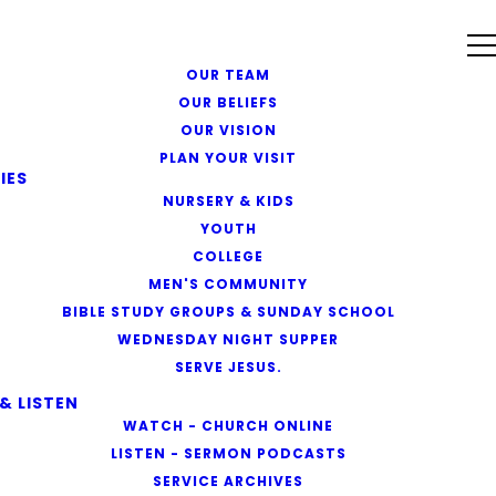
OUR TEAM
OUR BELIEFS
OUR VISION
PLAN YOUR VISIT
IES
NURSERY & KIDS
YOUTH
COLLEGE
MEN'S COMMUNITY
BIBLE STUDY GROUPS & SUNDAY SCHOOL
WEDNESDAY NIGHT SUPPER
SERVE JESUS.
& LISTEN
WATCH - CHURCH ONLINE
LISTEN - SERMON PODCASTS
SERVICE ARCHIVES