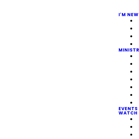
I'M NEW
MINISTR
EVENTS
WATCH 