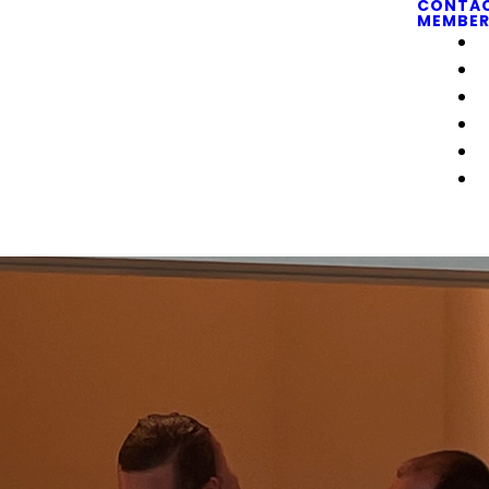
CONTA
MEMBER