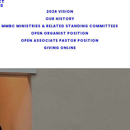
CT
S
2026 VISION
OUR HISTORY
MMBC MINISTRIES & RELATED STANDING COMMITTEES
OPEN ORGANIST POSITION
OPEN ASSOCIATE PASTOR POSITION
GIVING ONLINE