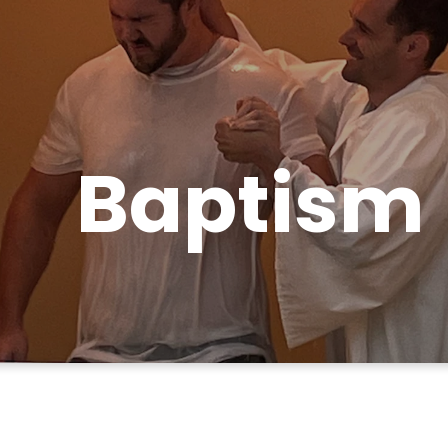
Baptism