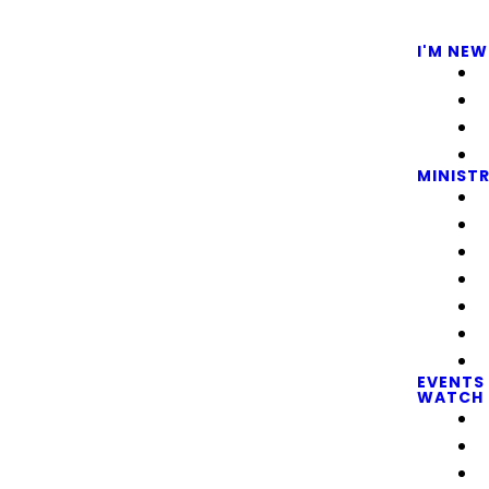
I'M NEW
MINISTR
EVENTS
WATCH 