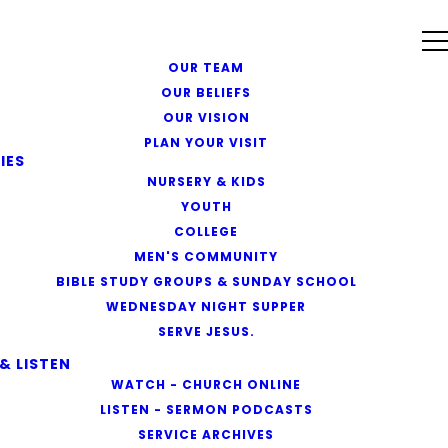
OUR TEAM
OUR BELIEFS
OUR VISION
PLAN YOUR VISIT
IES
NURSERY & KIDS
YOUTH
COLLEGE
MEN'S COMMUNITY
BIBLE STUDY GROUPS & SUNDAY SCHOOL
WEDNESDAY NIGHT SUPPER
SERVE JESUS.
& LISTEN
WATCH - CHURCH ONLINE
LISTEN - SERMON PODCASTS
SERVICE ARCHIVES