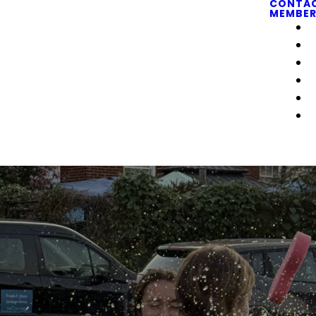
CONTA
MEMBER