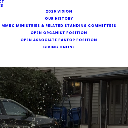
CT
S
2026 VISION
OUR HISTORY
MMBC MINISTRIES & RELATED STANDING COMMITTEES
OPEN ORGANIST POSITION
OPEN ASSOCIATE PASTOR POSITION
GIVING ONLINE