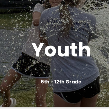
Youth
6th - 12th Grade