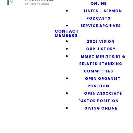
ONLINE
LISTEN - SERMON
PODCASTS
SERVICE ARCHIVES
CONTACT
MEMBERS
2026 VISION
OUR HISTORY
MMBC MINISTRIES &
RELATED STANDING
COMMITTEES
OPEN ORGANIST
POSITION
OPEN ASSOCIATE
PASTOR POSITION
GIVING ONLINE