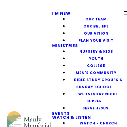
I'M NEW
OUR TEAM
OUR BELIEFS
OUR VISION
PLAN YOUR VISIT
MINISTRIES
NURSERY & KIDS
YOUTH
COLLEGE
MEN'S COMMUNITY
BIBLE STUDY GROUPS &
SUNDAY SCHOOL
WEDNESDAY NIGHT
SUPPER
SERVE JESUS.
EVENTS
WATCH & LISTEN
WATCH - CHURCH