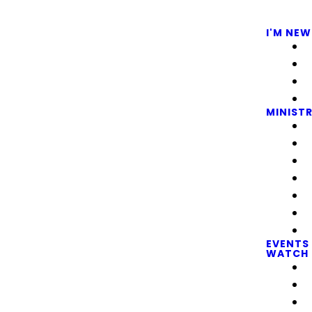
I'M NEW
MINISTR
EVENTS
WATCH 