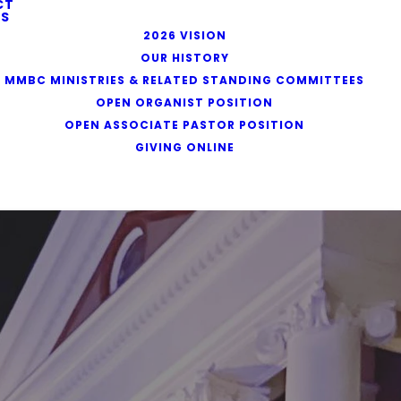
CT
S
2026 VISION
OUR HISTORY
MMBC MINISTRIES & RELATED STANDING COMMITTEES
OPEN ORGANIST POSITION
OPEN ASSOCIATE PASTOR POSITION
GIVING ONLINE