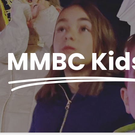
MMBC Kid