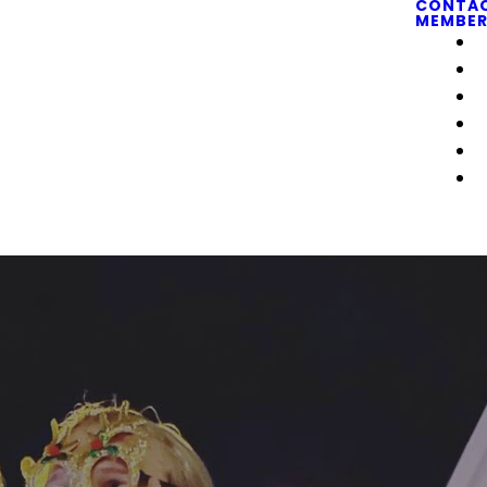
CONTA
MEMBER