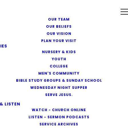
OUR TEAM
OUR BELIEFS
OUR VISION
PLAN YOUR VISIT
IES
NURSERY & KIDS
YOUTH
COLLEGE
MEN'S COMMUNITY
BIBLE STUDY GROUPS & SUNDAY SCHOOL
WEDNESDAY NIGHT SUPPER
SERVE JESUS.
& LISTEN
WATCH - CHURCH ONLINE
LISTEN - SERMON PODCASTS
SERVICE ARCHIVES