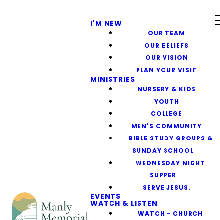
I'M NEW
OUR TEAM
OUR BELIEFS
OUR VISION
PLAN YOUR VISIT
MINISTRIES
NURSERY & KIDS
YOUTH
COLLEGE
MEN'S COMMUNITY
BIBLE STUDY GROUPS &
SUNDAY SCHOOL
WEDNESDAY NIGHT
SUPPER
SERVE JESUS.
EVENTS
WATCH & LISTEN
WATCH - CHURCH