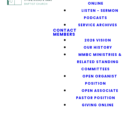
ONLINE
LISTEN - SERMON
PODCASTS
SERVICE ARCHIVES
CONTACT
MEMBERS
2026 VISION
OUR HISTORY
MMBC MINISTRIES &
RELATED STANDING
COMMITTEES
OPEN ORGANIST
POSITION
OPEN ASSOCIATE
PASTOR POSITION
GIVING ONLINE